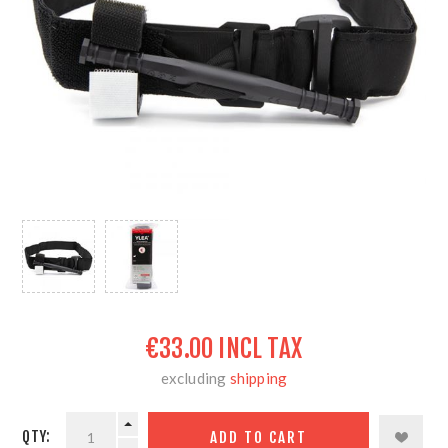
€33.00 INCL TAX
excluding
shipping
QTY: