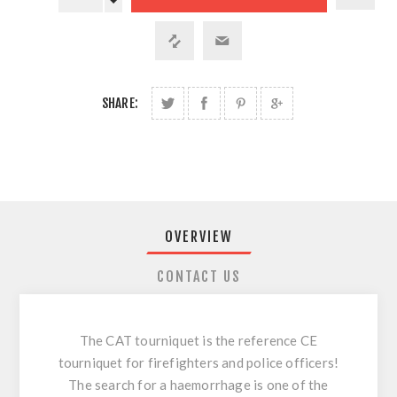
SHARE:
OVERVIEW
CONTACT US
The CAT tourniquet is the reference CE
tourniquet for firefighters and police officers!
The search for a haemorrhage is one of the