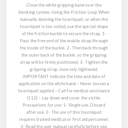
Close the white gripping band over the
blocking system. Using the Friction Loop When
manually donning the tourniquet, or when the
tourniquet is too soiled, use the special shape
of the friction buckle to secure the strap. 1-
Pass the free end of the mobile strap through
the inside of the buckle. 2- Then back through
the outer back of the buckle, so the gripping
strap will be firmly positioned. 3- Tighten the
gripping strap, inversely tightened.
IMPORTANT Indicate the time and date of
application on the white band – Never loosen a
tourniquet applied – Call for medical assistance
(112) – Lay down and cover the victim.
Precautions for use: 1- Single use. Discard
after use. 2- The use of this tourniquet
requires trained medical or first aid personnel.
3- Read the user manual carefully before use.