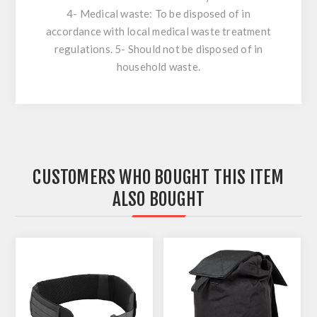
4- Medical waste: To be disposed of in
accordance with local medical waste treatment
regulations. 5- Should not be disposed of in
household waste.
CUSTOMERS WHO BOUGHT THIS ITEM
ALSO BOUGHT