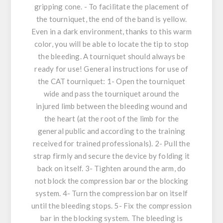
gripping cone. - To facilitate the placement of
the tourniquet, the end of the band is yellow.
Even in a dark environment, thanks to this warm
color, you will be able to locate the tip to stop
the bleeding. A tourniquet should always be
ready for use! General instructions for use of
the CAT tourniquet: 1- Open the tourniquet
wide and pass the tourniquet around the
injured limb between the bleeding wound and
the heart (at the root of the limb for the
general public and according to the training
received for trained professionals). 2- Pull the
strap firmly and secure the device by folding it
back on itself. 3- Tighten around the arm, do
not block the compression bar or the blocking
system. 4- Turn the compression bar on itself
until the bleeding stops. 5- Fix the compression
bar in the blocking system. The bleeding is