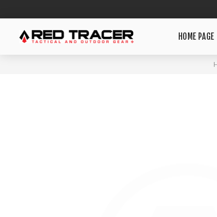
HOME PAGE