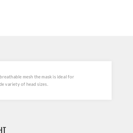
breathable mesh the mask is ideal for
de variety of head sizes.
HT