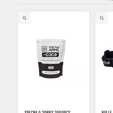
SPECNA 0.30BBS 3000PCS
BOLLE