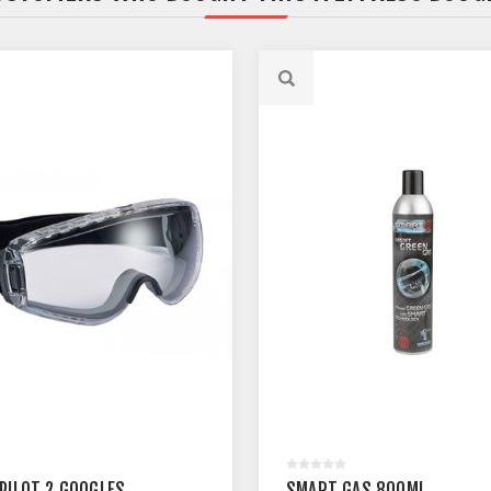
 PILOT 2 GOOGLES
SMART GAS 800ML