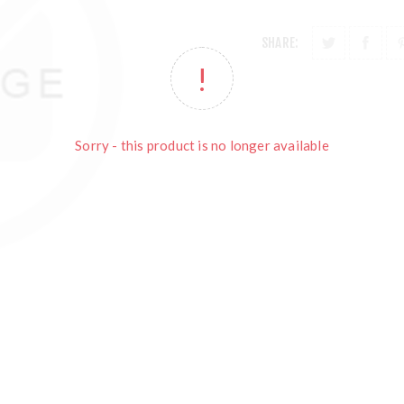
SHARE:
Sorry - this product is no longer available