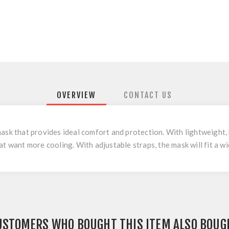
OVERVIEW
CONTACT US
ask that provides ideal comfort and protection. With lightweight, 
t want more cooling. With adjustable straps, the mask will fit a wi
USTOMERS WHO BOUGHT THIS ITEM ALSO BOUG