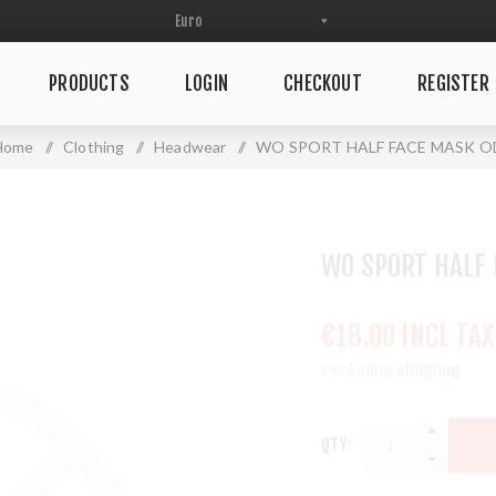
PRODUCTS
LOGIN
CHECKOUT
REGISTER
Home
/
Clothing
/
Headwear
/
WO SPORT HALF FACE MASK O
WO SPORT HALF 
€18.00 INCL TAX
excluding
shipping
QTY: