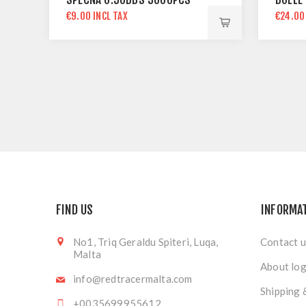
€9.00 INCL TAX
€24.00
FIND US
INFORMA
No1, Triq Geraldu Spiteri, Luqa,
Contact u
Malta
About log
info@redtracermalta.com
Shipping 
+0035699955612