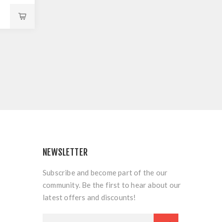
NEWSLETTER
Subscribe and become part of the our
community. Be the first to hear about our
latest offers and discounts!