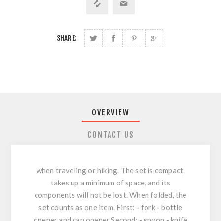
SHARE:
OVERVIEW
CONTACT US
when traveling or hiking. The set is compact,
takes up a minimum of space, and its
components will not be lost. When folded, the
set counts as one item. First: - fork - bottle
opener and can opener Second: - spoon - knife