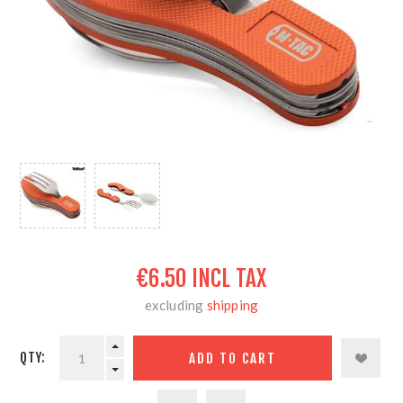
€6.50 INCL TAX
excluding
shipping
QTY: