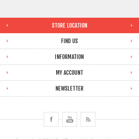
STORE LOCATION
FIND US
INFORMATION
MY ACCOUNT
NEWSLETTER