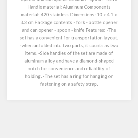
Handle material: Aluminum Components
material: 420 stainless Dimensions: 10 x 4.1 x
3.3 cm Package contents - fork - bottle opener
and can opener - spoon - knife Features: -The
set has a convenient for transportation layout.
-when unfolded into two parts, it counts as two
items. -Side handles of the set are made of
aluminum alloy and have a diamond-shaped
notch for convenience and reliability of
holding. -The set has a ring for hanging or
fastening on a safety strap.