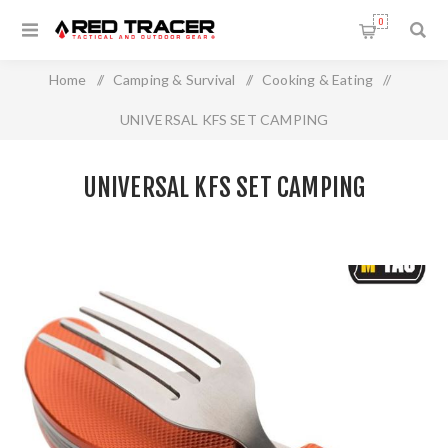
0
Home
/
Camping & Survival
/
Cooking & Eating
/
UNIVERSAL KFS SET CAMPING
UNIVERSAL KFS SET CAMPING