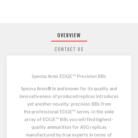
OVERVIEW
CONTACT US
Specna Arms EDGE™ Precision BBs
Specna Arms®
brand known for its
quality and
innovativeness
of produced replicas introduces
yet another novelty: precision BBs from
the
professional EDGE™ series.
In the wide
array of EDGE™ BBs you will find highest-
quality ammunition for ASG replicas
manufactured by
true experts
in terms of