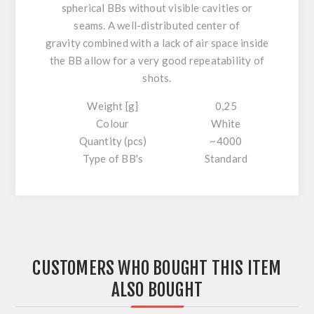
spherical
BBs without visible cavities or
seams.
A well-distributed center of
gravity
combined with a
lack of air space
inside
the BB allow for
a very good repeatability
of
shots.
Weight [g]
0,25
Colour
White
Quantity (pcs)
~4000
Type of BB's
Standard
CUSTOMERS WHO BOUGHT THIS ITEM
ALSO BOUGHT