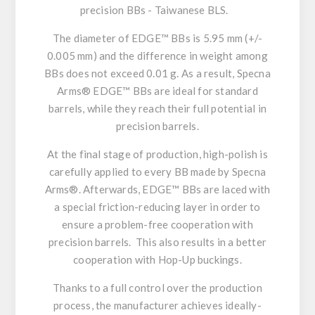
precision BBs -
Taiwanese BLS.
The diameter of EDGE™ BBs is
5.95 mm
(+/-
0.005 mm) and the difference in weight among
BBs
does not exceed 0.01 g.
As a result, Specna
Arms® EDGE™ BBs
are ideal
for standard
barrels, while they reach their full potential
in
precision barrels.
At the final stage of production,
high-polish is
carefully applied
to every BB made by Specna
Arms®. Afterwards, EDGE™ BBs are laced with
a special
friction-reducing layer
in order to
ensure a problem-free cooperation with
precision barrels. This also results in a
better
cooperation with Hop-Up buckings.
Thanks to a full control over the production
process, the manufacturer achieves
ideally-