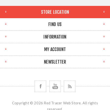
STORE LOCATION
FIND US
INFORMATION
MY ACCOUNT
NEWSLETTER
Copyright © 2026 Red Tracer Web Store. All rights
reserved.