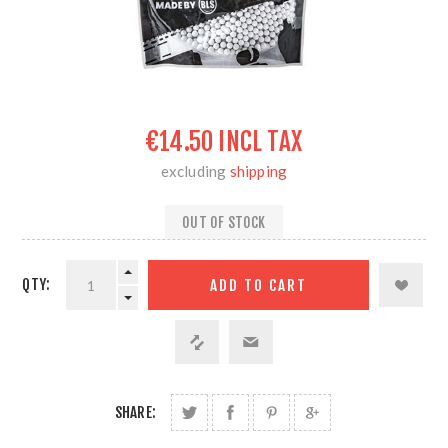
€14.50 INCL TAX
excluding
shipping
OUT OF STOCK
QTY:
SHARE: