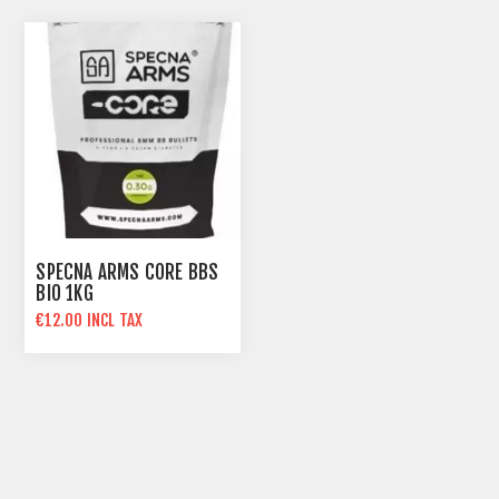
SPECNA ARMS CORE BBS
BIO 1KG
€12.00 INCL TAX