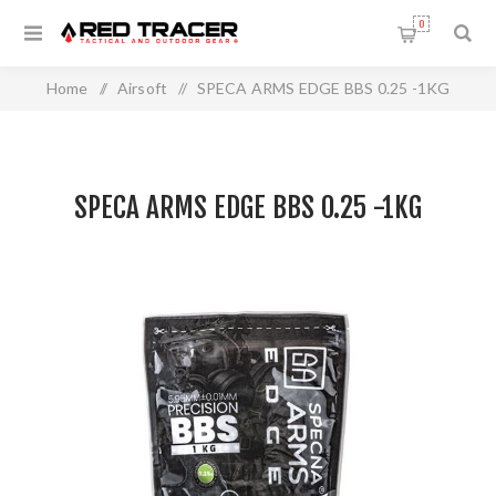
0
Home
/
Airsoft
/
SPECA ARMS EDGE BBS 0.25 -1KG
SPECA ARMS EDGE BBS 0.25 -1KG