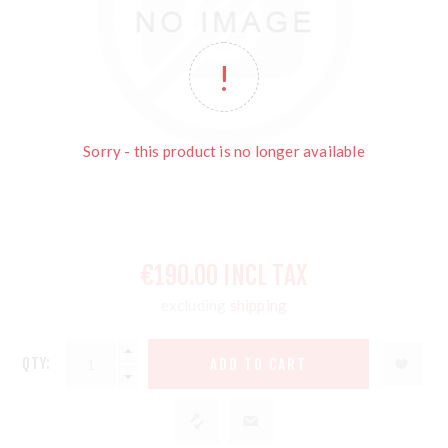
Sorry - this product is no longer available
€190.00 INCL TAX
excluding
shipping
QTY: