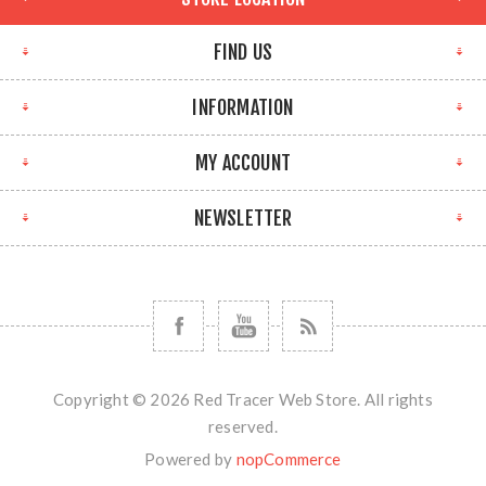
FIND US
INFORMATION
MY ACCOUNT
NEWSLETTER
Copyright © 2026 Red Tracer Web Store. All rights
reserved.
Powered by
nopCommerce