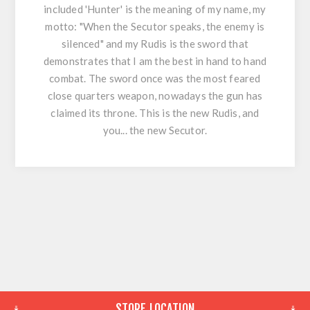
included 'Hunter' is the meaning of my name, my
motto: "When the Secutor speaks, the enemy is
silenced" and my Rudis is the sword that
demonstrates that I am the best in hand to hand
combat. The sword once was the most feared
close quarters weapon, nowadays the gun has
claimed its throne. This is the new Rudis, and
you... the new Secutor.
STORE LOCATION