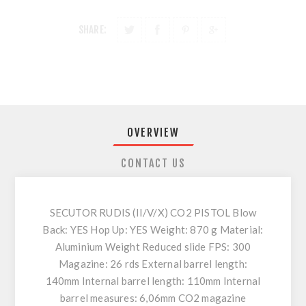
SHARE:
OVERVIEW
CONTACT US
SECUTOR RUDIS (II/V/X) CO2 PISTOL Blow
Back: YES Hop Up: YES Weight: 870 g Material:
Aluminium Weight Reduced slide FPS: 300
Magazine: 26 rds External barrel length:
140mm Internal barrel length: 110mm Internal
barrel measures: 6,06mm CO2 magazine