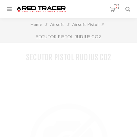
0
Home
/
Airsoft
/
Airsoft Pistol
/
SECUTOR PISTOL RUDIUS CO2
SECUTOR PISTOL RUDIUS CO2