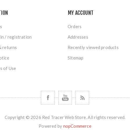
TION
MY ACCOUNT
s
Orders
in / registration
Addresses
& returns
Recently viewed products
otice
Sitemap
s of Use
Copyright © 2026 Red Tracer Web Store. All rights reserved.
Powered by
nopCommerce