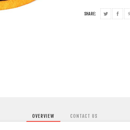
SHARE:
OVERVIEW
CONTACT US