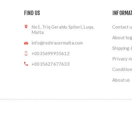
FIND US
INFORMA
No1, Triq Geraldu Spiteri, Luqa,
Contact u
Malta
About log
info@redtracermalta.com
Shipping 
+0035699955612
Privacy n
+0035627677633
Condition
About us