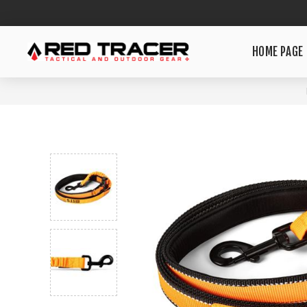
HOME PAGE