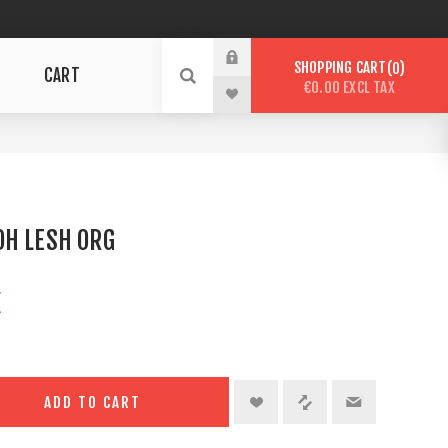
SHOPPING CART
0
CART
€0.00 EXCL TAX
G
OH LESH ORG
X