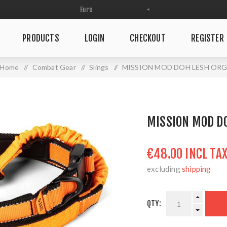
PRODUCTS
LOGIN
CHECKOUT
REGISTER
Home
/
Combat Gear
/
Slings
/
MISSION MOD DOH LESH OR
MISSION MOD D
€48.00 INCL TA
excluding
shipping
QTY: