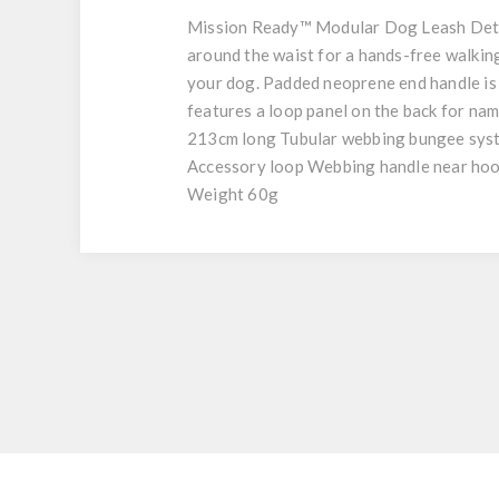
Mission Ready™ Modular Dog Leash Deta
around the waist for a hands-free walki
your dog. Padded neoprene end handle is 
features a loop panel on the back for na
213cm long Tubular webbing bungee syste
Accessory loop Webbing handle near hoo
Weight 60g