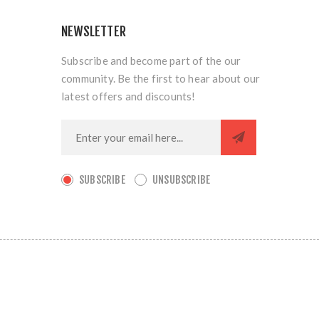
NEWSLETTER
Subscribe and become part of the our
community. Be the first to hear about our
latest offers and discounts!
SUBSCRIBE
UNSUBSCRIBE