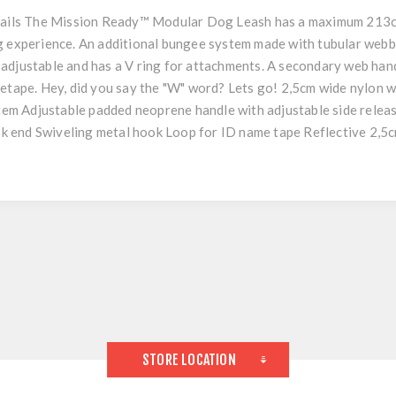
ils The Mission Ready™ Modular Dog Leash has a maximum 213cm
ng experience. An additional bungee system made with tubular web
adjustable and has a V ring for attachments. A secondary web hand
metape. Hey, did you say the "W" word? Lets go! 2,5cm wide nylon 
m Adjustable padded neoprene handle with adjustable side releas
k end Swiveling metal hook Loop for ID name tape Reflective 2,
STORE LOCATION