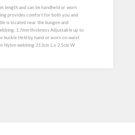
 length and can be handheld or worn
bing provides comfort for both you and
le is located near the bungee and
webbing, 1.7mm thickness Adjustable up to
e buckle Held by hand or worn on waist
5cm Nylon webbing 213cm L x 2,5cm W