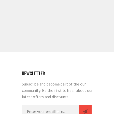
NEWSLETTER
Subscribe and become part of the our
community. Be the first to hear about our
latest offers and discounts!