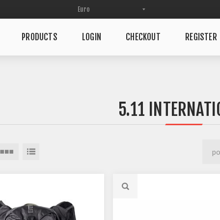
PRODUCTS
LOGIN
CHECKOUT
REGISTER
5.11 INTERNATI