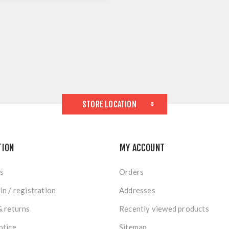
STORE LOCATION
TION
MY ACCOUNT
s
Orders
in / registration
Addresses
& returns
Recently viewed products
otice
Sitemap