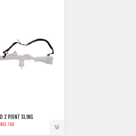
D 2 POINT SLING
INCL TAX