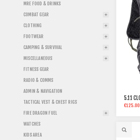
MRE FOOD & DRINKS
COMBAT GEAR
CLOTHING
FOOTWEAR
CAMPING & SURVIVAL
MISCELLANEOUS
FITNESS GEAR
RADIO & COMMS
ADMIN & NAVIGATION
5.11 C
TACTICAL VEST & CHEST RIGS
€125.00
FIRE DRAGON FUEL
WATCHES
KIDS AREA