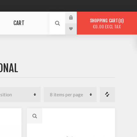
SHOPPING CART
0
CART
€0.00 EXCL TAX
ONAL