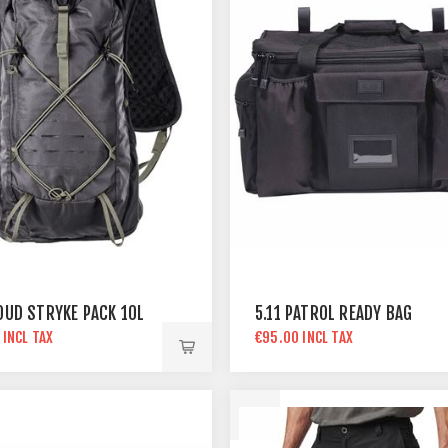
LOUD STRYKE PACK 10L
5.11 PATROL READY BAG
 INCL TAX
€95.00 INCL TAX