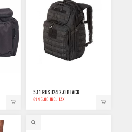
5.11 RUSH24 2.0 BLACK
€145.00 INCL TAX