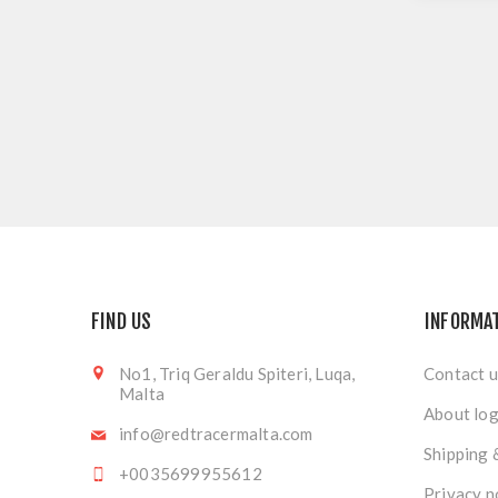
FIND US
INFORMA
No1, Triq Geraldu Spiteri, Luqa,
Contact u
Malta
About log
info@redtracermalta.com
Shipping 
+0035699955612
Privacy n