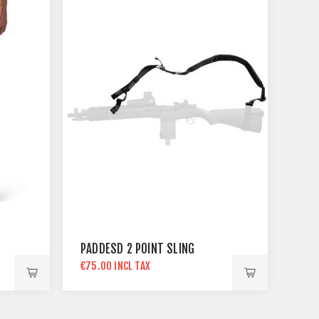
PADDESD 2 POINT SLING
€75.00 INCL TAX