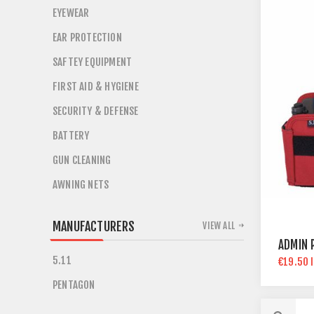
EYEWEAR
EAR PROTECTION
SAFTEY EQUIPMENT
FIRST AID & HYGIENE
SECURITY & DEFENSE
BATTERY
GUN CLEANING
AWNING NETS
MANUFACTURERS
VIEW ALL
ADMIN 
5.11
€19.50 
PENTAGON