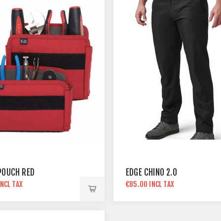
POUCH RED
EDGE CHINO 2.0
INCL TAX
€85.00 INCL TAX