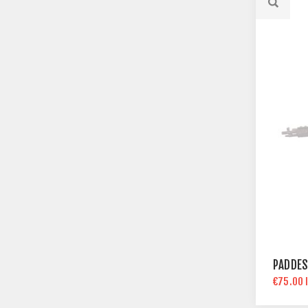
PADDES
€75.00 