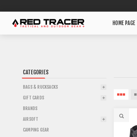
HOME PAGE
CATEGORIES
BAGS & RUCKSACKS
GIFT CARDS
BRANDS
AIRSOFT
CAMPING GEAR