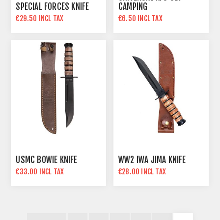
SPECIAL FORCES KNIFE
CAMPING
€29.50 INCL TAX
€6.50 INCL TAX
USMC BOWIE KNIFE
WW2 IWA JIMA KNIFE
€33.00 INCL TAX
€28.00 INCL TAX