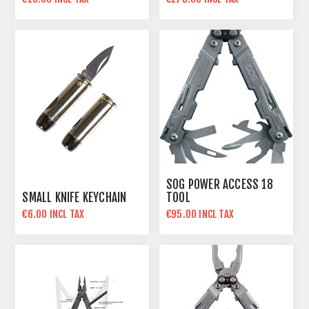
SOG POWER ACCESS 18
SMALL KNIFE KEYCHAIN
TOOL
€6.00 INCL TAX
€95.00 INCL TAX