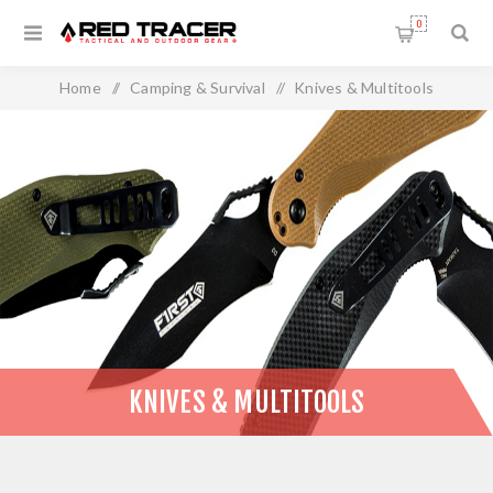
0
Home
/
Camping & Survival
/
Knives & Multitools
KNIVES & MULTITOOLS