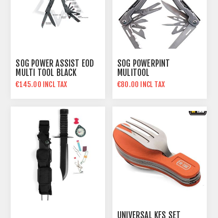
SOG POWER ASSIST EOD
SOG POWERPINT
MULTI TOOL BLACK
MULITOOL
€145.00 INCL TAX
€80.00 INCL TAX
UNIVERSAL KFS SET