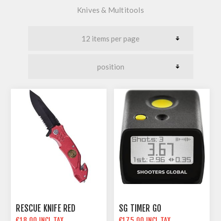
Knives & Multitools
RESCUE KNIFE RED
SG TIMER GO
€18.00 INCL TAX
€175.00 INCL TAX