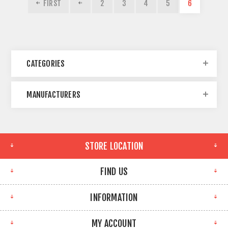
FIRST
2
3
4
5
6
CATEGORIES
MANUFACTURERS
STORE LOCATION
FIND US
INFORMATION
MY ACCOUNT