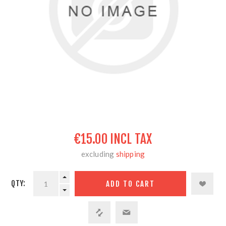
€15.00 INCL TAX
excluding
shipping
QTY: