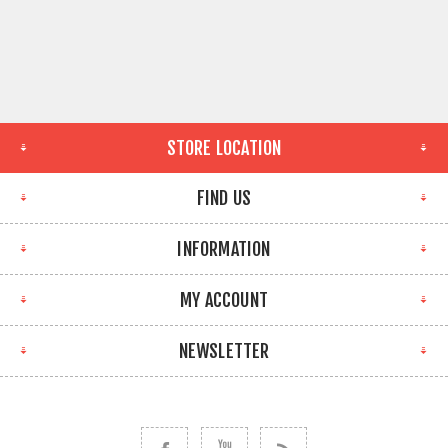
STORE LOCATION
FIND US
INFORMATION
MY ACCOUNT
NEWSLETTER