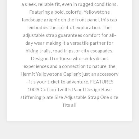
a sleek, reliable fit, even in rugged conditions.
Featuring a bold, colorful Yellowstone
landscape graphic on the front panel, this cap
embodies the spirit of exploration. The
adjustable strap guarantees comfort for all-
day wear, making it a versatile partner for
hiking trails, road trips, or city escapades.
Designed for those who seek vibrant
experiences and a connection to nature, the
Hermit Yellowstone Cap isn’t just an accessory
—it’s your ticket to adventure. FEATURES
100% Cotton Twill 5 Panel Design Base
stiffening plate Size Adjustable Strap One size
fits all