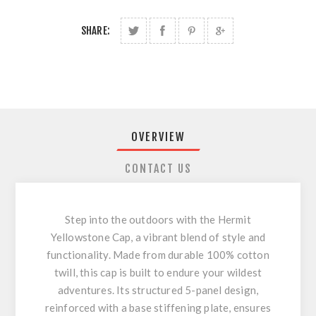
SHARE:
OVERVIEW
CONTACT US
Step into the outdoors with the Hermit
Yellowstone Cap, a vibrant blend of style and
functionality. Made from durable 100% cotton
twill, this cap is built to endure your wildest
adventures. Its structured 5-panel design,
reinforced with a base stiffening plate, ensures