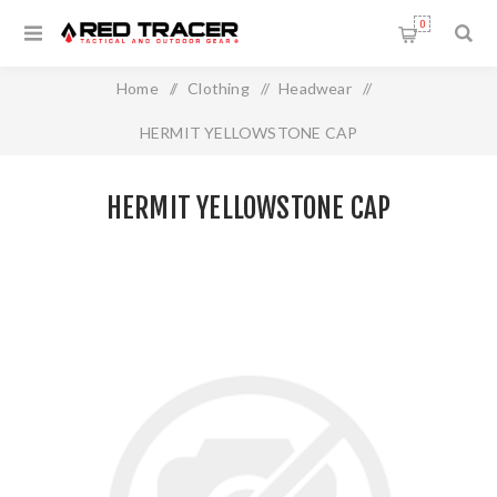
0
Home
/
Clothing
/
Headwear
/
HERMIT YELLOWSTONE CAP
HERMIT YELLOWSTONE CAP