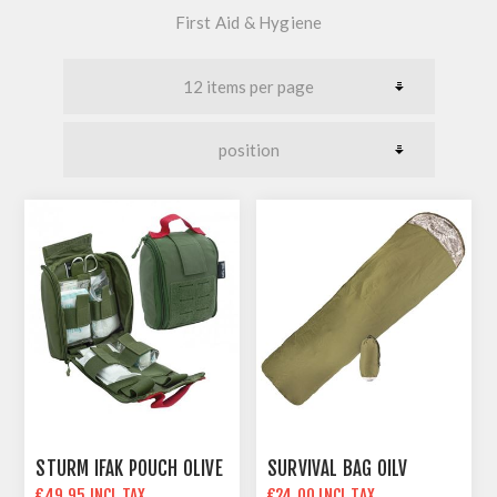
First Aid & Hygiene
STURM IFAK POUCH OLIVE
SURVIVAL BAG OILV
€49.95 INCL TAX
€24.00 INCL TAX