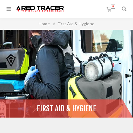
0
Home
/
First Aid & Hygiene
FIRST AID & HYGIENE