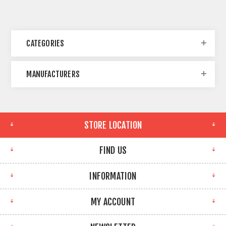
CATEGORIES
MANUFACTURERS
STORE LOCATION
FIND US
INFORMATION
MY ACCOUNT