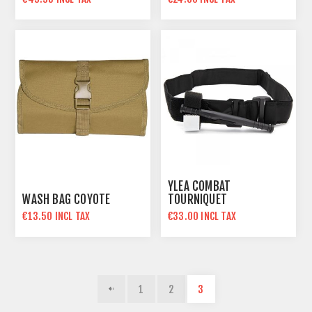
YLEA COMBAT
WASH BAG COYOTE
TOURNIQUET
€13.50 INCL TAX
€33.00 INCL TAX
1
2
3