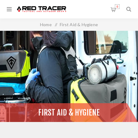
0
Home
/
First Aid & Hygiene
FIRST AID & HYGIENE