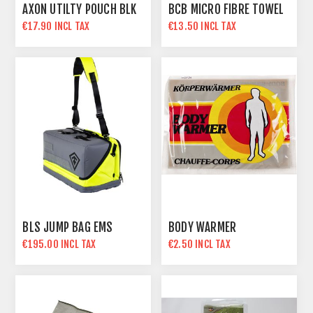
AXON UTILTY POUCH BLK
BCB MICRO FIBRE TOWEL
€17.90 INCL TAX
€13.50 INCL TAX
BLS JUMP BAG EMS
BODY WARMER
€195.00 INCL TAX
€2.50 INCL TAX