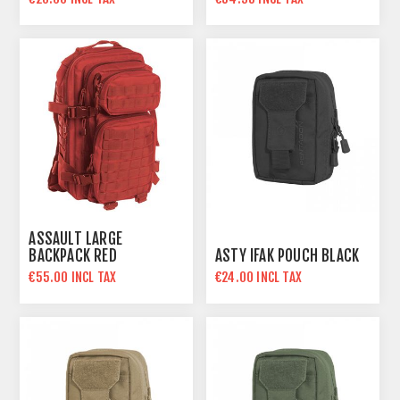
ASSAULT LARGE
BACKPACK RED
ASTY IFAK POUCH BLACK
€55.00 INCL TAX
€24.00 INCL TAX