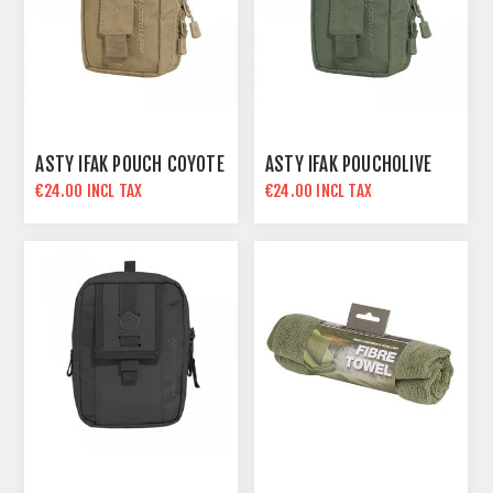
ASTY IFAK POUCH COYOTE
ASTY IFAK POUCHOLIVE
€24.00 INCL TAX
€24.00 INCL TAX