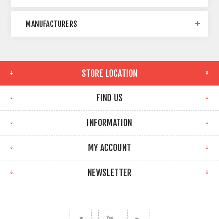
MANUFACTURERS
STORE LOCATION
FIND US
INFORMATION
MY ACCOUNT
NEWSLETTER