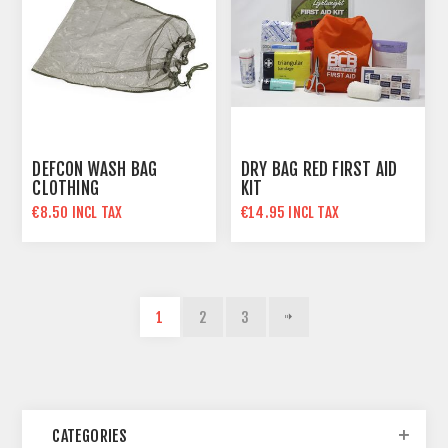
DEFCON WASH BAG
DRY BAG RED FIRST AID
CLOTHING
KIT
€8.50 INCL TAX
€14.95 INCL TAX
1
2
3
CATEGORIES