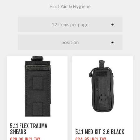
First Aid & Hygiene
5.11 FLEX TRAUMA
SHEARS
5.11 MED KIT 3.6 BLACK
€20.00 INCL TAX
€34.95 INCL TAX