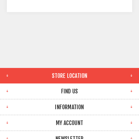
STORE LOCATION
FIND US
INFORMATION
MY ACCOUNT
NEWSLETTER