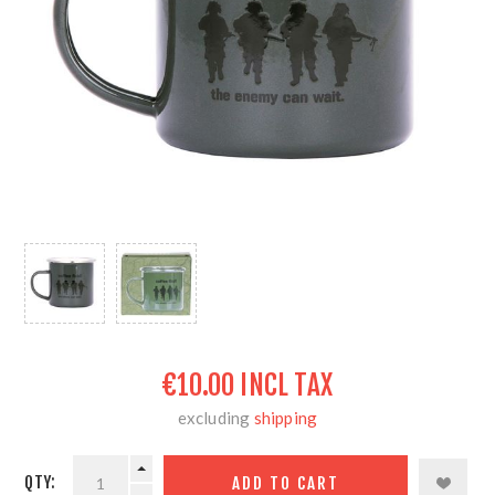
€10.00 INCL TAX
excluding
shipping
QTY: