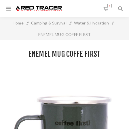
0
Home
/
Camping & Survival
/
Water & Hydration
/
ENEMEL MUG COFFE FIRST
ENEMEL MUG COFFE FIRST