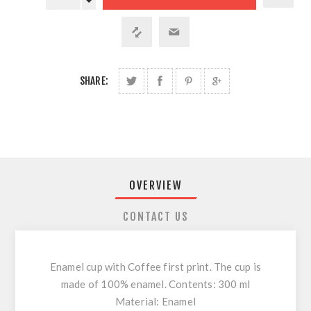
SHARE:
OVERVIEW
CONTACT US
Enamel cup with Coffee first print. The cup is
made of 100% enamel. Contents: 300 ml
Material: Enamel