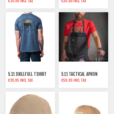
€30.00 INCL TAX
€30.00 INCL TAX
5.11 SKILLFULL TSHIRT
5.11 TACTICAL APRON
€29.95 INCL TAX
€59.95 INCL TAX