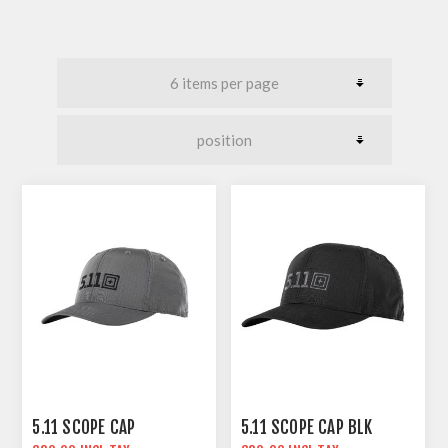
5.11 SCOPE CAP
5.11 SCOPE CAP BLK