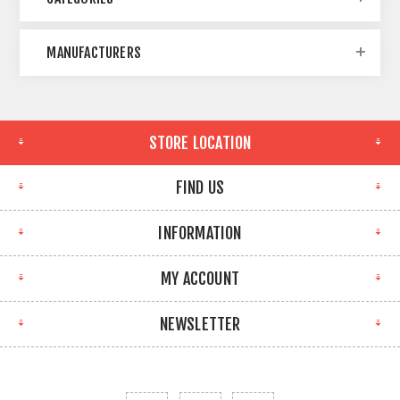
MANUFACTURERS
STORE LOCATION
FIND US
INFORMATION
MY ACCOUNT
NEWSLETTER