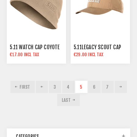
5.11 WATCH CAP COYOTE
5.11LEGACY SCOUT CAP
€17.00 INCL TAX
€29.00 INCL TAX
FIRST
3
4
5
6
7
LAST
CATEGORIES