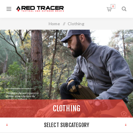
0
Home
/
Clothing
CLOTHING
SELECT SUBCATEGORY