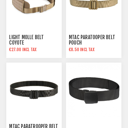
LIGHT MOLLE BELT
MTAC PARATOOPER BELT
COYOTE
POUCH
€27.00 INCL TAX
€8.50 INCL TAX
MTAC PARATROOPER BELT