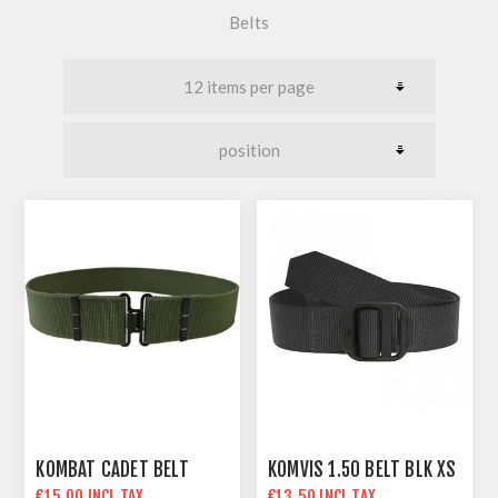
Belts
KOMBAT CADET BELT
KOMVIS 1.50 BELT BLK XS
€15.00 INCL TAX
€13.50 INCL TAX