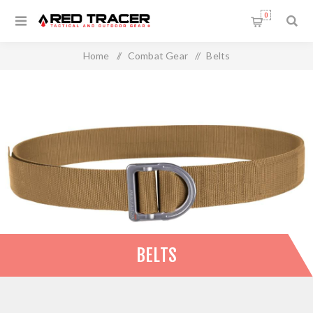
0
Home
/
Combat Gear
/
Belts
BELTS