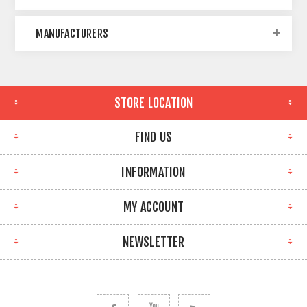
MANUFACTURERS
STORE LOCATION
FIND US
INFORMATION
MY ACCOUNT
NEWSLETTER