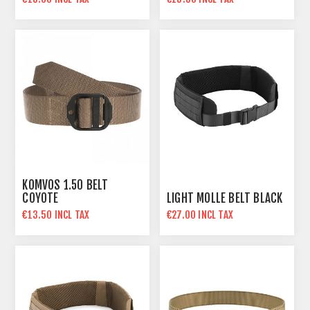
KOMVOS 1.50 BELT
COYOTE
LIGHT MOLLE BELT BLACK
€13.50 INCL TAX
€27.00 INCL TAX