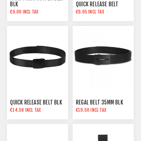
BLK
QUICK RELEASE BELT
€9.00 INCL TAX
€9.95 INCL TAX
QUICK RELEASE BELT BLK
REGAL BELT 35MM BLK
€14.56 INCL TAX
€19.50 INCL TAX