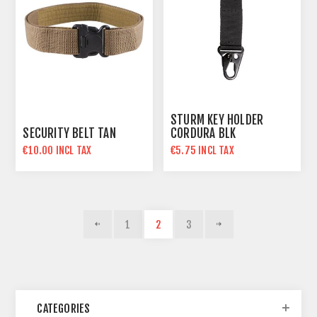
STURM KEY HOLDER
SECURITY BELT TAN
CORDURA BLK
€10.00 INCL TAX
€5.75 INCL TAX
1
2
3
CATEGORIES