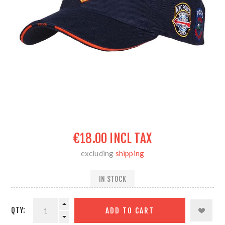
€18.00 INCL TAX
excluding
shipping
IN STOCK
QTY: