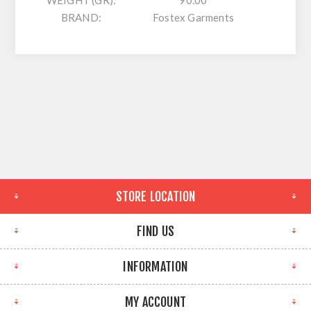
WEIGHT (GR):
90.00
BRAND:
Fostex Garments
STORE LOCATION
FIND US
INFORMATION
MY ACCOUNT