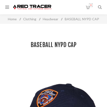
0
Home
/
Clothing
/
Headwear
/
BASEBALL NYPD CAP
BASEBALL NYPD CAP