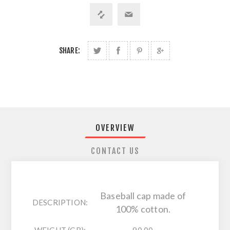
SHARE:
OVERVIEW
CONTACT US
Baseball cap made of
DESCRIPTION:
100% cotton.