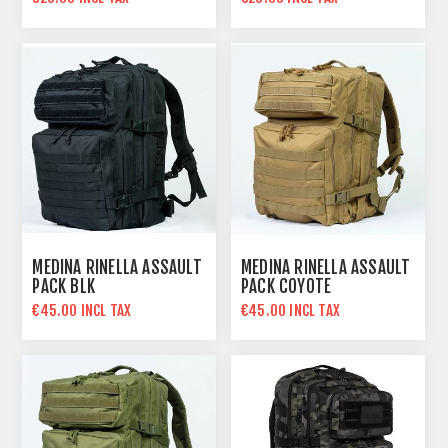
€40.00 INCL TAX
€40.00 INCL TAX
MEDINA RINELLA ASSAULT
MEDINA RINELLA ASSAULT
PACK BLK
PACK COYOTE
€45.00 INCL TAX
€45.00 INCL TAX