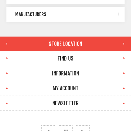
MANUFACTURERS
STORE LOCATION
FIND US
INFORMATION
MY ACCOUNT
NEWSLETTER