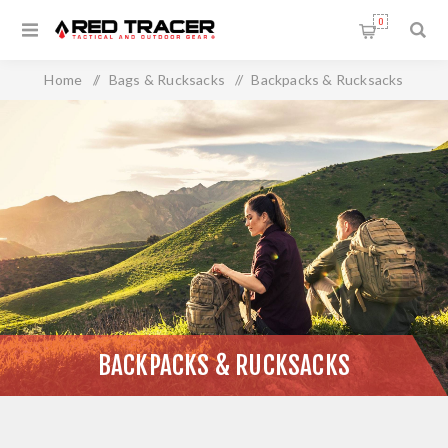
0
Home
/
Bags & Rucksacks
/
Backpacks & Rucksacks
BACKPACKS & RUCKSACKS