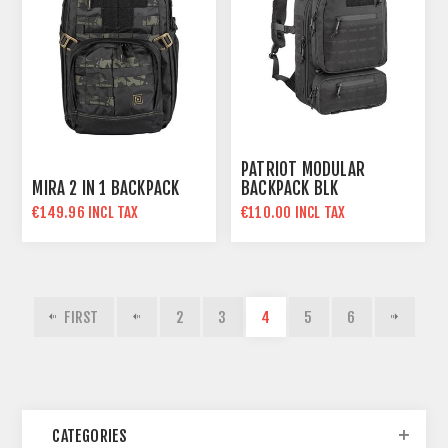
PATRIOT MODULAR
MIRA 2 IN 1 BACKPACK
BACKPACK BLK
€149.96 INCL TAX
€110.00 INCL TAX
FIRST
2
3
4
5
6
CATEGORIES