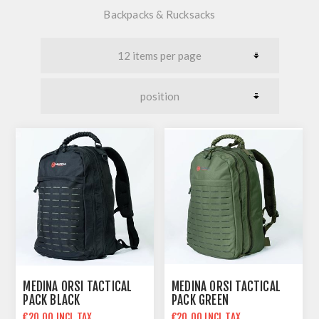
Backpacks & Rucksacks
MEDINA ORSI TACTICAL
MEDINA ORSI TACTICAL
PACK BLACK
PACK GREEN
€20.00 INCL TAX
€20.00 INCL TAX