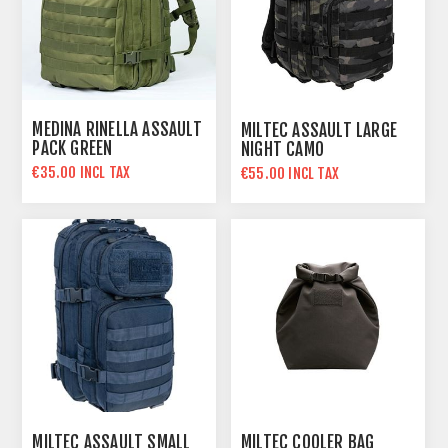
MEDINA RINELLA ASSAULT
MILTEC ASSAULT LARGE
PACK GREEN
NIGHT CAMO
€35.00 INCL TAX
€55.00 INCL TAX
€45.00 INCL TAX
MILTEC ASSAULT SMALL
MILTEC COOLER BAG