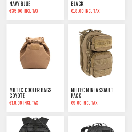
NAVY BLUE
BLACK
€35.00 INCL TAX
€18.00 INCL TAX
MILTEC COOLER BAGS
MILTEC MINI ASSAULT
COYOTE
PACK
€18.00 INCL TAX
€9.00 INCL TAX