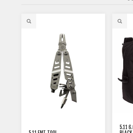
5.11 6
5.11 EMT TOOL
BLACK