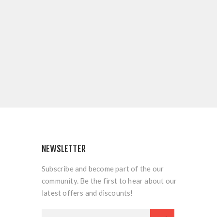
NEWSLETTER
Subscribe and become part of the our
community. Be the first to hear about our
latest offers and discounts!