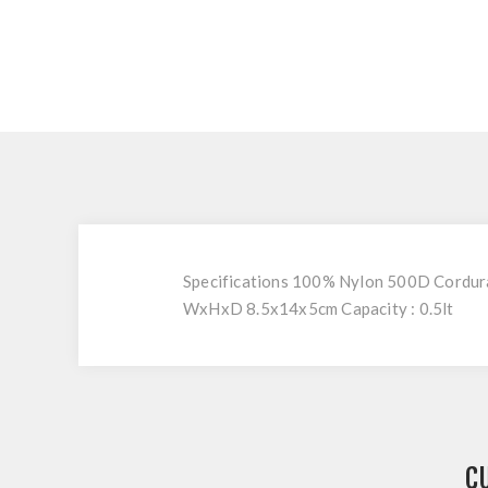
Specifications 100% Nylon 500D Cordura®
WxHxD 8.5x14x5cm Capacity : 0.5lt
C