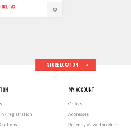
 INCL TAX
STORE LOCATION
TION
MY ACCOUNT
s
Orders
in / registration
Addresses
& returns
Recently viewed products