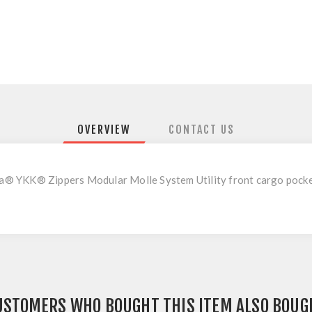
OVERVIEW
CONTACT US
 YKK® Zippers Modular Molle System Utility front cargo pocket 
USTOMERS WHO BOUGHT THIS ITEM ALSO BOUG