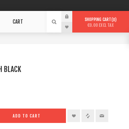
SHOPPING CART
0
CART
€0.00 EXCL TAX
H BLACK