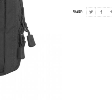
SHARE: