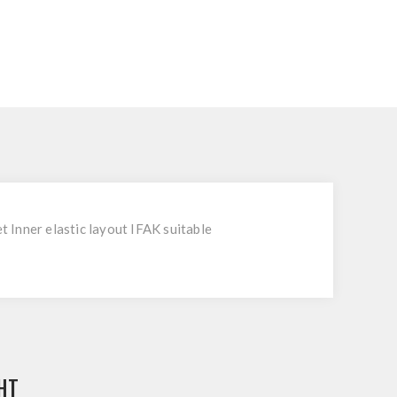
Inner elastic layout IFAK suitable
HT