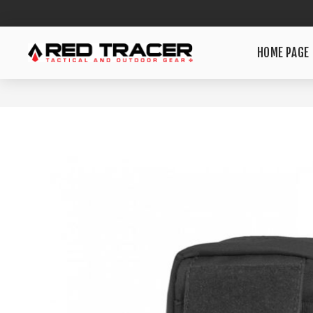
HOME PAGE