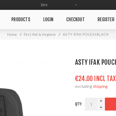
PRODUCTS
LOGIN
CHECKOUT
REGISTER
Home
/
First Aid & Hygiene
/
ASTY IFAK POUCH BLACK
ASTY IFAK POUC
€24.00 INCL TAX
excluding
shipping
QTY: