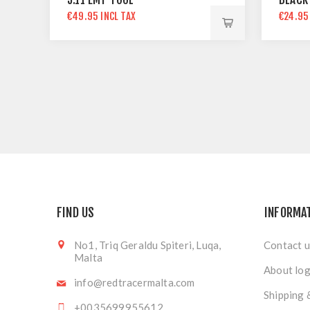
€49.95 INCL TAX
€24.95
FIND US
INFORMA
No1, Triq Geraldu Spiteri, Luqa,
Contact u
Malta
About log
info@redtracermalta.com
Shipping 
+0035699955612