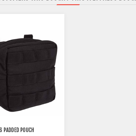
.6 PADDED POUCH