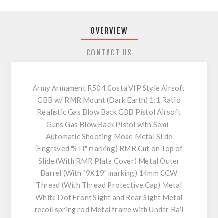
OVERVIEW
CONTACT US
Army Armament R504 Costa VIP Style Airsoft
GBB w/ RMR Mount (Dark Earth) 1:1 Ratio
Realistic Gas Blow Back GBB Pistol Airsoft
Guns Gas Blow Back Pistol with Semi-
Automatic Shooting Mode Metal Slide
(Engraved "STI" marking) RMR Cut on Top of
Slide (With RMR Plate Cover) Metal Outer
Barrel (With "9X19" marking) 14mm CCW
Thread (With Thread Protective Cap) Metal
White Dot Front Sight and Rear Sight Metal
recoil spring rod Metal frame with Under Rail