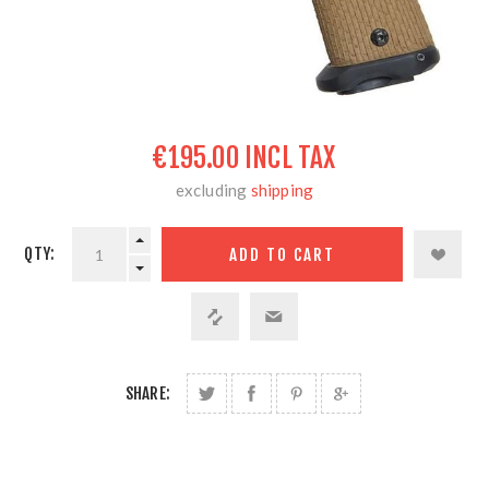
€195.00 INCL TAX
excluding
shipping
QTY:
SHARE: