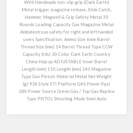
With Handmade non-slip grip (Dark Earth)
Metal trigger, magazine release, Slide Catch,
Hammer, Magwell & Grip Safety Metal 30
Rounds Loading Capacity Gas Magazine Metal
Ambidextrous safety for right and left handed
users Specification: Ammo Size 6mm Barrel
Thread Size (mm) 14 Barrel Thread Type CCW
Capacity (rds) 30 Color Dark Earth Country
China Hop up ADJUSTABLE Inner Barrel
Length (mm) 110 Length (mm) 245 Magazine
Type Gas Pistols Material Metal Net Weight
(g) 936 Style STI Platform GAS Power (fps)
280 Power Source Green Gas / Top Gas Replica
Type PISTOL Shooting Mode Semi Auto