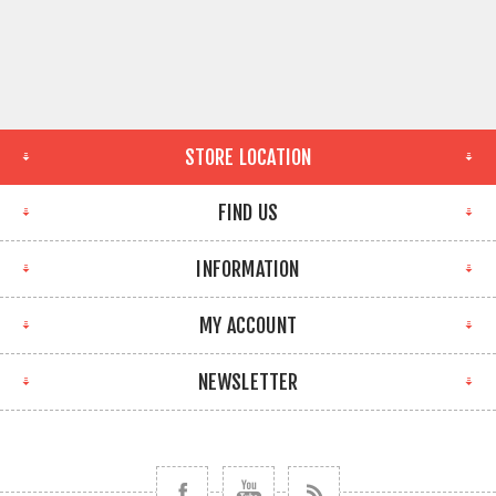
STORE LOCATION
FIND US
INFORMATION
MY ACCOUNT
NEWSLETTER