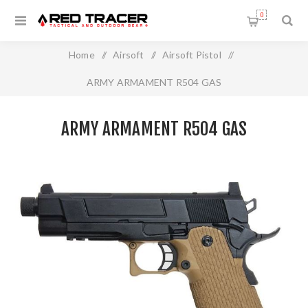
0
Home
/
Airsoft
/
Airsoft Pistol
/
ARMY ARMAMENT R504 GAS
ARMY ARMAMENT R504 GAS