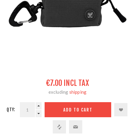
€7.00 INCL TAX
excluding
shipping
QTY: