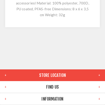
accessoriesl Material: 100% polyester, 700D,
PU coated, PFAS-free Dimensions: 8 x 6 x 3,5
cm Weight: 32g
STORE LOCATION
FIND US
INFORMATION