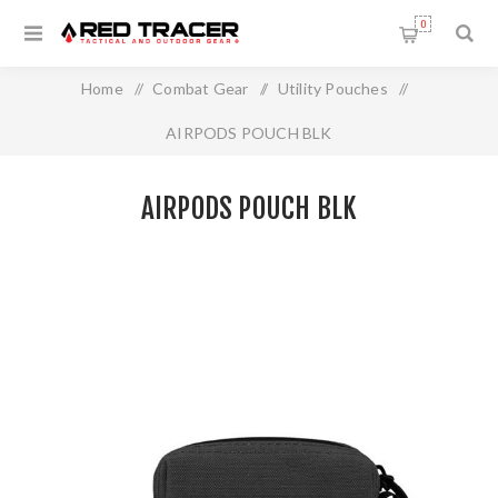
0
Home
/
Combat Gear
/
Utility Pouches
/
AIRPODS POUCH BLK
AIRPODS POUCH BLK