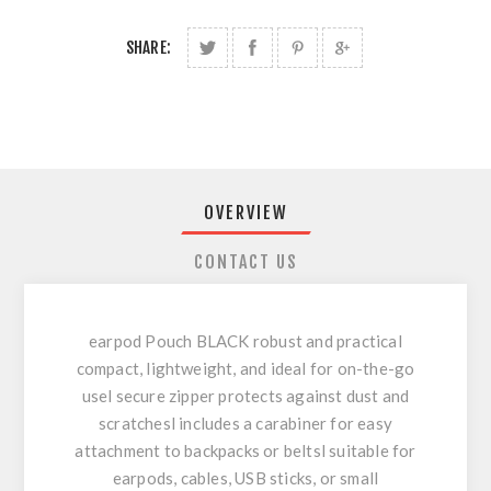
SHARE:
OVERVIEW
CONTACT US
earpod Pouch BLACK robust and practical
compact, lightweight, and ideal for on-the-go
usel secure zipper protects against dust and
scratchesl includes a carabiner for easy
attachment to backpacks or beltsl suitable for
earpods, cables, USB sticks, or small