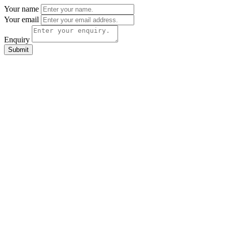
Your name
Your email
Enquiry