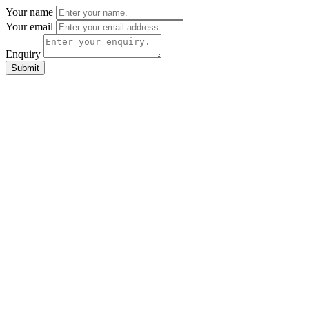
Your name
Your email
Enquiry