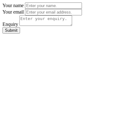
Your name
Your email
Enquiry