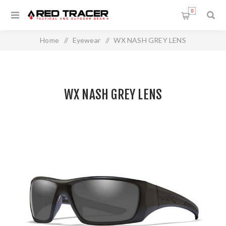
0
Home
/
Eyewear
/
WX NASH GREY LENS
WX NASH GREY LENS