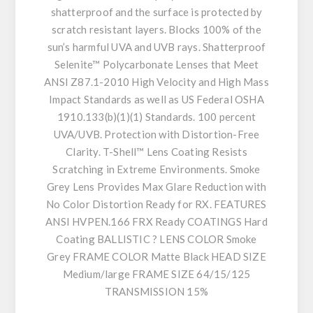
shatterproof and the surface is protected by
scratch resistant layers. Blocks 100% of the
sun’s harmful UVA and UVB rays. Shatterproof
Selenite™ Polycarbonate Lenses that Meet
ANSI Z87.1-2010 High Velocity and High Mass
Impact Standards as well as US Federal OSHA
1910.133(b)(1)(1) Standards. 100 percent
UVA/UVB. Protection with Distortion-Free
Clarity. T-Shell™ Lens Coating Resists
Scratching in Extreme Environments. Smoke
Grey Lens Provides Max Glare Reduction with
No Color Distortion Ready for RX. FEATURES
ANSI HVPEN.166 FRX Ready COATINGS Hard
Coating BALLISTIC ? LENS COLOR Smoke
Grey FRAME COLOR Matte Black HEAD SIZE
Medium/large FRAME SIZE 64/15/125
TRANSMISSION 15%