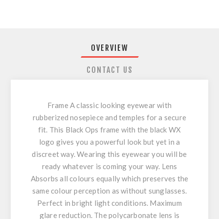
OVERVIEW
CONTACT US
Frame A classic looking eyewear with
rubberized nosepiece and temples for a secure
fit. This Black Ops frame with the black WX
logo gives you a powerful look but yet in a
discreet way. Wearing this eyewear you will be
ready whatever is coming your way. Lens
Absorbs all colours equally which preserves the
same colour perception as without sunglasses.
Perfect in bright light conditions. Maximum
glare reduction. The polycarbonate lens is