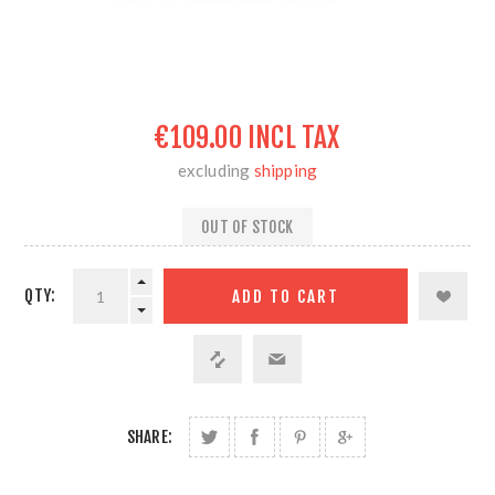
€109.00 INCL TAX
excluding
shipping
OUT OF STOCK
QTY:
SHARE: