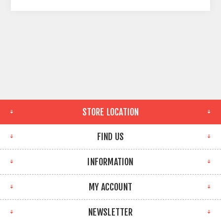
STORE LOCATION
FIND US
INFORMATION
MY ACCOUNT
NEWSLETTER