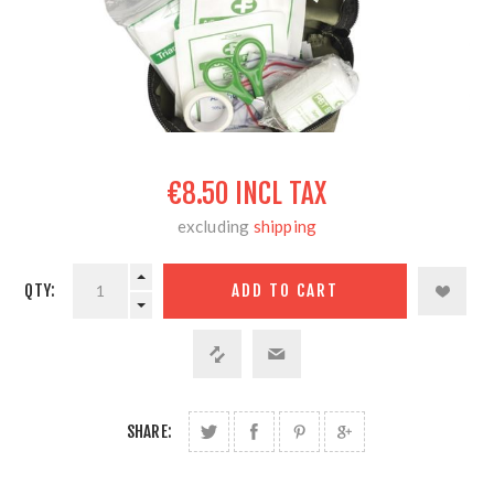
€8.50 INCL TAX
excluding
shipping
QTY:
SHARE: