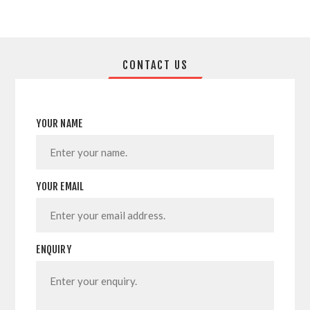
CONTACT US
YOUR NAME
YOUR EMAIL
ENQUIRY