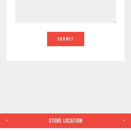
STORE LOCATION