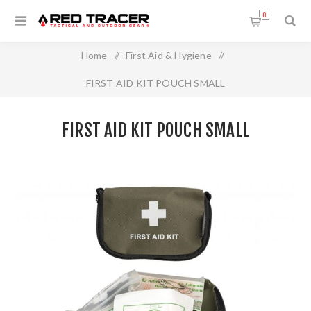
0
Home
/
First Aid & Hygiene
/
FIRST AID KIT POUCH SMALL
FIRST AID KIT POUCH SMALL