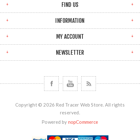
FIND US
INFORMATION
MY ACCOUNT
NEWSLETTER
Copyright © 2026 Red Tracer Web Store. All rights
reserved.
Powered by
nopCommerce