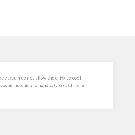
and vacuum do not allow the drink to cool
as used instead of a handle. Color: Chrome