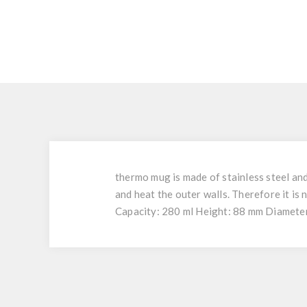
thermo mug is made of stainless steel and
and heat the outer walls. Therefore it is
Capacity: 280 ml Height: 88 mm Diameter