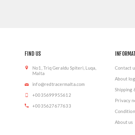
FIND US
INFORMA
No1, Triq Geraldu Spiteri, Luqa,
Contact u
Malta
About log
info@redtracermalta.com
Shipping 
+0035699955612
Privacy n
+0035627677633
Condition
About us