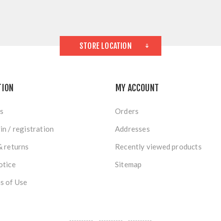
STORE LOCATION
TION
MY ACCOUNT
s
Orders
in / registration
Addresses
& returns
Recently viewed products
otice
Sitemap
s of Use