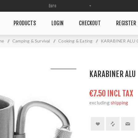
PRODUCTS
LOGIN
CHECKOUT
REGISTER
me
/
Camping & Survival
/
Cooking & Eating
/
KARABINER ALU 
KARABINER ALU
€7.50 INCL TAX
excluding
shipping