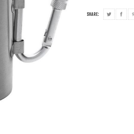
SHARE: