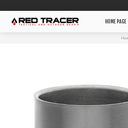
HOME PAGE
Ho