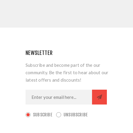
NEWSLETTER
Subscribe and become part of the our
community. Be the first to hear about our
latest offers and discounts!
SUBSCRIBE
UNSUBSCRIBE