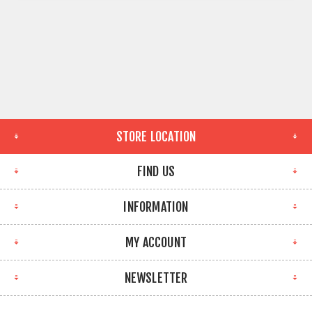
STORE LOCATION
FIND US
INFORMATION
MY ACCOUNT
NEWSLETTER