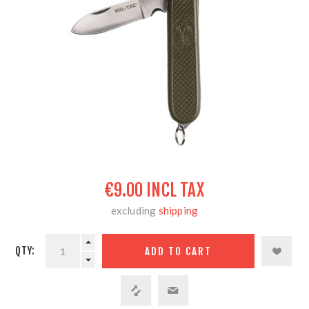
€9.00 INCL TAX
excluding
shipping
QTY: