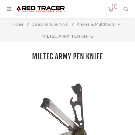
0
Home
/
Camping & Survival
/
Knives & Multitools
/
MILTEC ARMY PEN KNIFE
MILTEC ARMY PEN KNIFE