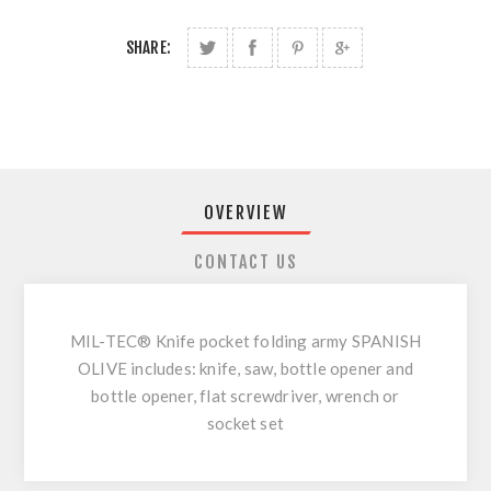
SHARE:
OVERVIEW
CONTACT US
MIL-TEC® Knife pocket folding army SPANISH
OLIVE includes: knife, saw, bottle opener and
bottle opener, flat screwdriver, wrench or
socket set