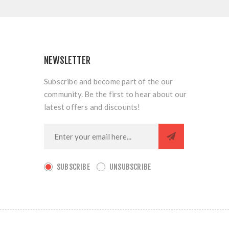
NEWSLETTER
Subscribe and become part of the our
community. Be the first to hear about our
latest offers and discounts!
SUBSCRIBE
UNSUBSCRIBE