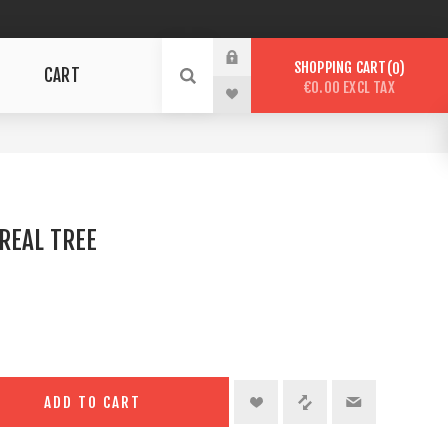
SHOPPING CART
0
CART
€0.00 EXCL TAX
REAL TREE