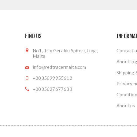
FIND US
INFORMA
No1, Triq Geraldu Spiteri, Luqa,
Contact u
Malta
About log
info@redtracermalta.com
Shipping 
+0035699955612
Privacy n
+0035627677633
Condition
About us