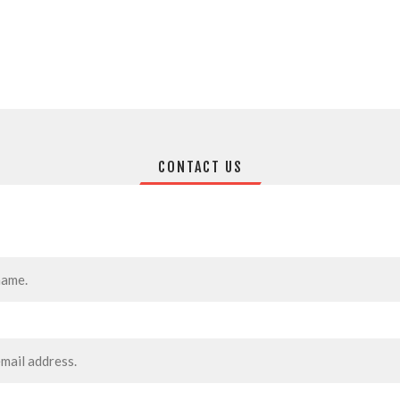
CONTACT US