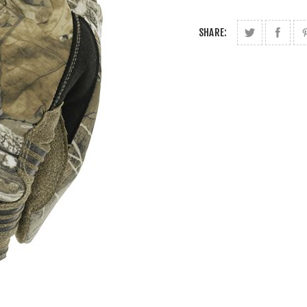
SHARE: