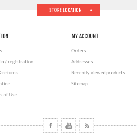
STORE LOCATION
TION
MY ACCOUNT
s
Orders
in / registration
Addresses
& returns
Recently viewed products
otice
Sitemap
s of Use