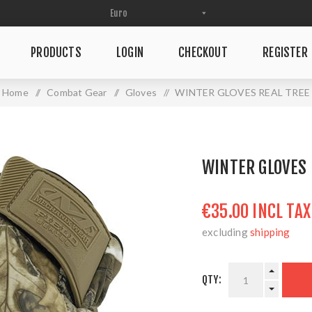
PRODUCTS
LOGIN
CHECKOUT
REGISTER
Home
/
Combat Gear
/
Gloves
/
WINTER GLOVES REAL TREE
WINTER GLOVES 
€35.00 INCL TAX
excluding
shipping
QTY: