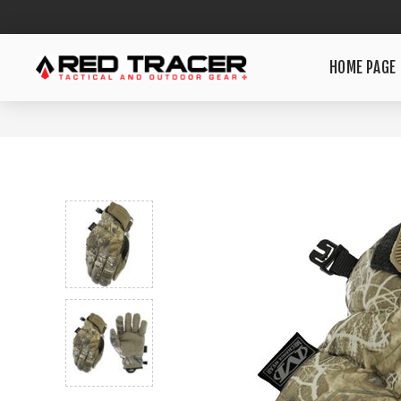
HOME PAGE