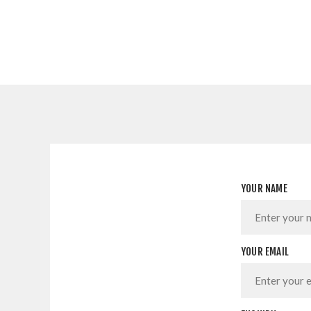
YOUR NAME
YOUR EMAIL