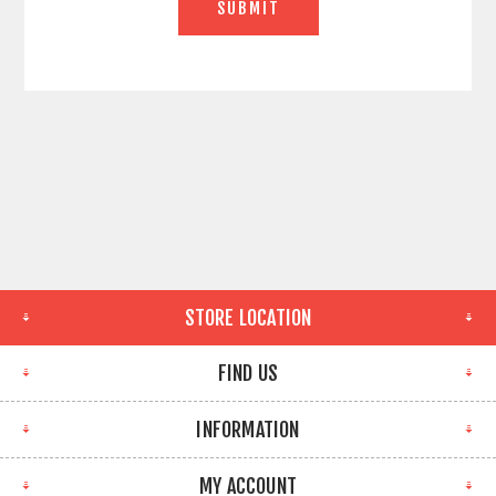
STORE LOCATION
FIND US
INFORMATION
MY ACCOUNT