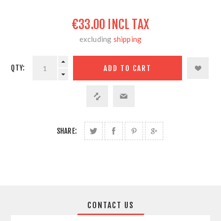
€33.00 INCL TAX
excluding
shipping
QTY:
SHARE:
CONTACT US