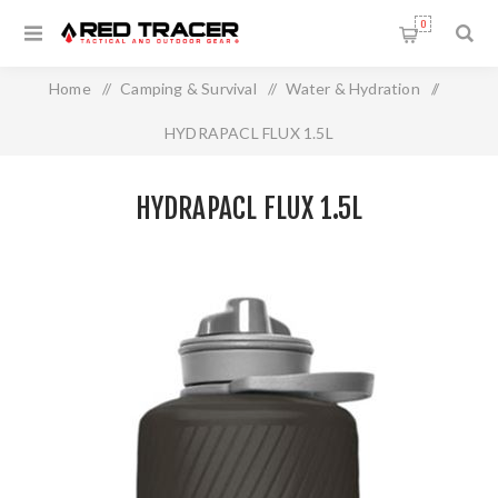
0
Home
/
Camping & Survival
/
Water & Hydration
/
HYDRAPACL FLUX 1.5L
HYDRAPACL FLUX 1.5L