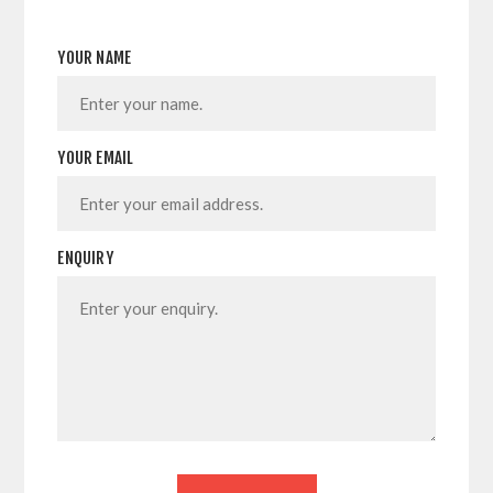
YOUR NAME
YOUR EMAIL
ENQUIRY