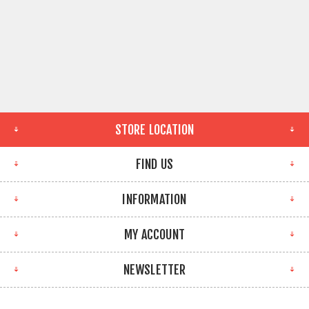
STORE LOCATION
FIND US
INFORMATION
MY ACCOUNT
NEWSLETTER