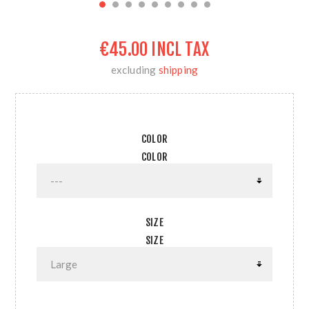
€45.00 INCL TAX
excluding
shipping
COLOR
COLOR
SIZE
SIZE