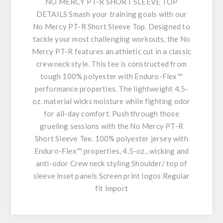
NO MERCY PT-R SHORT SLEEVE TOP
DETAILS Smash your training goals with our
No Mercy PT-R Short Sleeve Top. Designed to
tackle your most challenging workouts, the No
Mercy PT-R features an athletic cut in a classic
crew neck style. This tee is constructed from
tough 100% polyester with Enduro-Flex™
performance properties. The lightweight 4.5-
oz. material wicks moisture while fighting odor
for all-day comfort. Push through those
grueling sessions with the No Mercy PT-R
Short Sleeve Tee. 100% polyester jersey with
Enduro-Flex™ properties, 4.5-oz., wicking and
anti-odor Crew neck styling Shoulder/ top of
sleeve inset panels Screen print logos Regular
fit Import