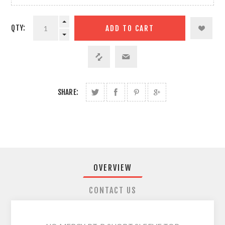
QTY:
SHARE:
OVERVIEW
CONTACT US