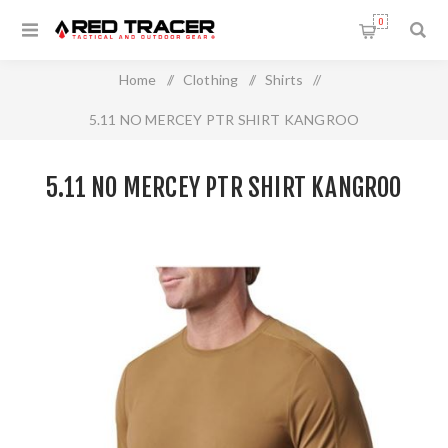
0
Home
/
Clothing
/
Shirts
/
5.11 NO MERCEY PTR SHIRT KANGROO
5.11 NO MERCEY PTR SHIRT KANGROO